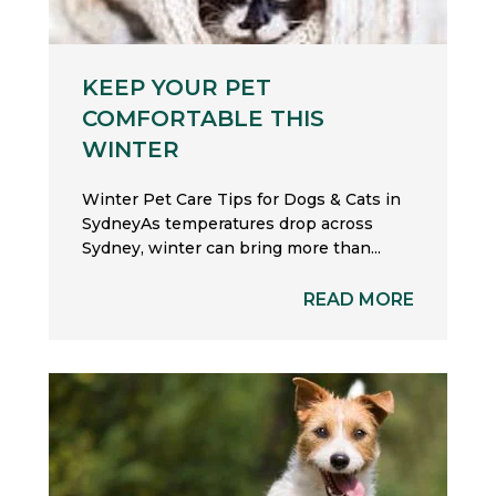
KEEP YOUR PET
COMFORTABLE THIS
WINTER
Winter Pet Care Tips for Dogs & Cats in
SydneyAs temperatures drop across
Sydney, winter can bring more than...
READ MORE