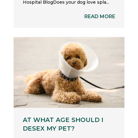
Hospital BlogDoes your dog love spla...
READ MORE
AT WHAT AGE SHOULD I
DESEX MY PET?