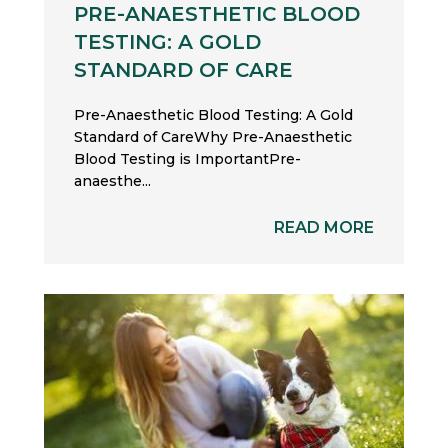
PRE-ANAESTHETIC BLOOD
TESTING: A GOLD
STANDARD OF CARE
Pre-Anaesthetic Blood Testing: A Gold
Standard of CareWhy Pre-Anaesthetic
Blood Testing is ImportantPre-
anaesthe...
READ MORE