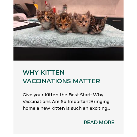
WHY KITTEN
VACCINATIONS MATTER
Give your Kitten the Best Start: Why
Vaccinations Are So ImportantBringing
home a new kitten is such an exciting...
READ MORE