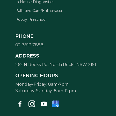
In House Diagnostics
Palliative Care/Euthanasia
Puppy Preschool
PHONE
02 7813 7888
Symptom Checker
ADDRESS
Terms of use
262 N Rocks Rd, North Rocks NSW 2151
OPENING HOURS
Monday-Friday: 8am-7pm
Saturday-Sunday: 8am-12pm