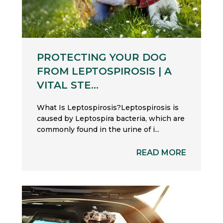
PROTECTING YOUR DOG
FROM LEPTOSPIROSIS | A
VITAL STE...
What Is Leptospirosis?Leptospirosis is
caused by Leptospira bacteria, which are
commonly found in the urine of i...
READ MORE