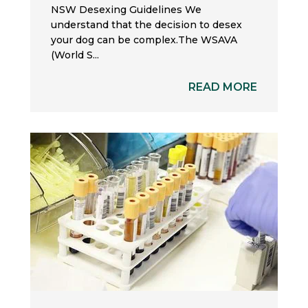
NSW Desexing Guidelines We
understand that the decision to desex
your dog can be complex.The WSAVA
(World S...
READ MORE