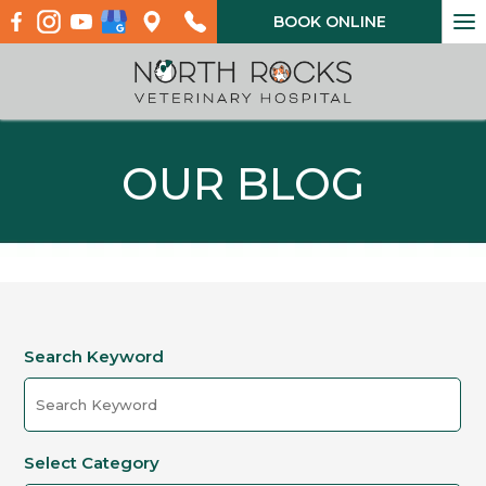
To
BOOK ONLINE
na
OUR BLOG
Search Keyword
Select Category