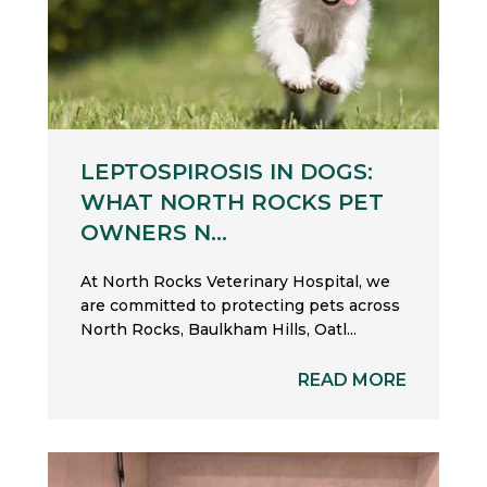
LEPTOSPIROSIS IN DOGS:
WHAT NORTH ROCKS PET
OWNERS N...
At North Rocks Veterinary Hospital, we
are committed to protecting pets across
North Rocks, Baulkham Hills, Oatl...
READ MORE