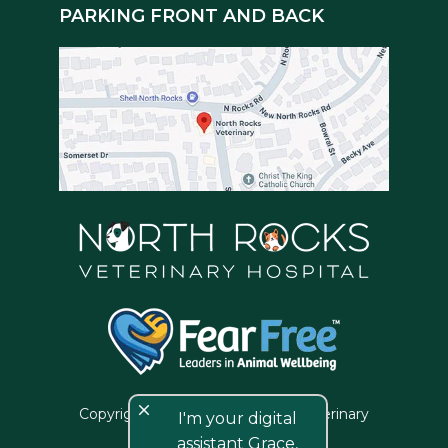
PARKING FRONT AND BACK
close
Copyright © 2026 North Rocks Veterinary
I'm your digital
Hospital
assistant Grace,