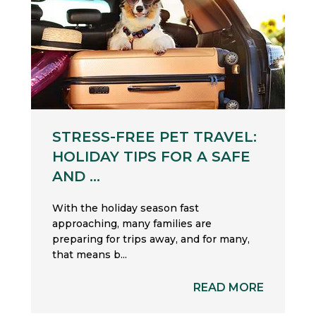
STRESS-FREE PET TRAVEL:
HOLIDAY TIPS FOR A SAFE
AND ...
With the holiday season fast
approaching, many families are
preparing for trips away, and for many,
that means b...
READ MORE