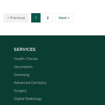
< Previous
1
2
Next >
SERVICES
Health Checks
Vaccination
Desexing
Advanced Dentistry
Surgery
Digital Radiology