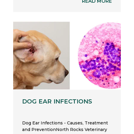
READ MORE
DOG EAR INFECTIONS
Dog Ear Infections - Causes, Treatment
and PreventionNorth Rocks Veterinary