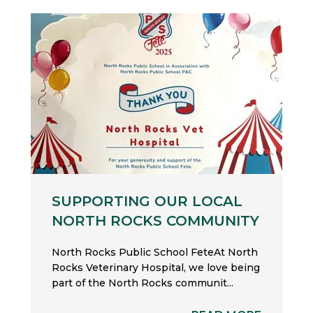
SUPPORTING OUR LOCAL
NORTH ROCKS COMMUNITY
North Rocks Public School FeteAt North
Rocks Veterinary Hospital, we love being
part of the North Rocks communit...