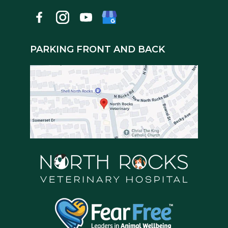
PARKING FRONT AND BACK