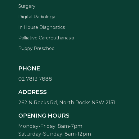
Surgery
Digital Radiology
In House Diagnostics
Palliative Care/Euthanasia
Puppy Preschool
PHONE
02 7813 7888
ADDRESS
262 N Rocks Rd, North Rocks NSW 2151
Symptom Checker
Terms of use
OPENING HOURS
Monday-Friday: 8am-7pm
Saturday-Sunday: 8am-12pm