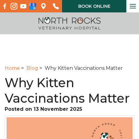
To
BOOK ONLINE
na
Home
>
Blog
> Why Kitten Vaccinations Matter
Why Kitten
Vaccinations Matter
Posted on 13 November 2025