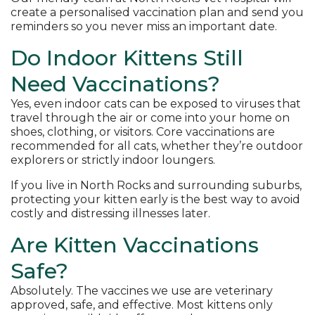
create a personalised vaccination plan and send you
reminders so you never miss an important date.
Do Indoor Kittens Still
Need Vaccinations?
Yes, even indoor cats can be exposed to viruses that
travel through the air or come into your home on
shoes, clothing, or visitors. Core vaccinations are
recommended for all cats, whether they’re outdoor
explorers or strictly indoor loungers.
If you live in North Rocks and surrounding suburbs,
protecting your kitten early is the best way to avoid
costly and distressing illnesses later.
Are Kitten Vaccinations
Safe?
Absolutely. The vaccines we use are veterinary
approved, safe, and effective. Most kittens only