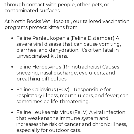
through contact with people, other pets, or
contaminated surfaces.
At North Rocks Vet Hospital, our tailored vaccination
programs protect kittens from:
Feline Panleukopenia (Feline Distemper) A
severe viral disease that can cause vomiting,
diarrhea, and dehydration. It’s often fatal in
unvaccinated kittens.
Feline Herpesvirus (Rhinotracheitis) Causes
sneezing, nasal discharge, eye ulcers, and
breathing difficulties.
Feline Calicivirus (FCV) - Responsible for
respiratory illness, mouth ulcers, and fever; can
sometimes be life-threatening.
Feline Leukaemia Virus (FeLV) A viral infection
that weakens the immune system and
increases the risk of cancer and chronic illness,
especially for outdoor cats.