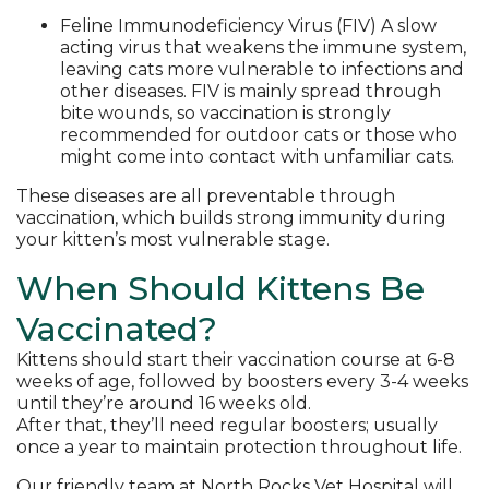
Feline Immunodeficiency Virus (FIV) A slow
acting virus that weakens the immune system,
leaving cats more vulnerable to infections and
other diseases. FIV is mainly spread through
bite wounds, so vaccination is strongly
recommended for outdoor cats or those who
might come into contact with unfamiliar cats.
These diseases are all preventable through
vaccination, which builds strong immunity during
your kitten’s most vulnerable stage.
When Should Kittens Be
Vaccinated?
Kittens should start their vaccination course at 6-8
weeks of age, followed by boosters every 3-4 weeks
until they’re around 16 weeks old.
After that, they’ll need regular boosters; usually
once a year to maintain protection throughout life.
Our friendly team at North Rocks Vet Hospital will