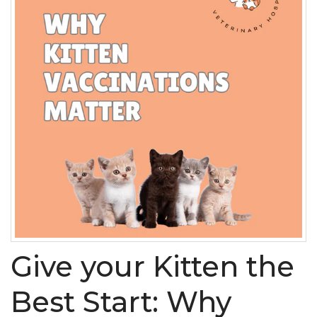
Give your Kitten the
Best Start: Why