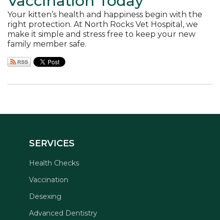
Vaccination Today
Your kitten’s health and happiness begin with the
right protection. At North Rocks Vet Hospital, we
make it simple and stress free to keep your new
family member safe.
SERVICES
Health Checks
Vaccination
Desexing
Advanced Dentistry