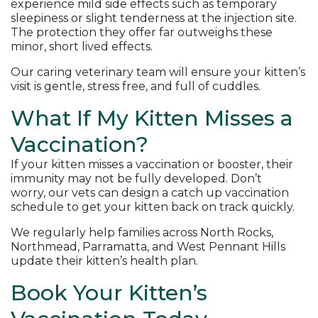
experience mild side effects such as temporary
sleepiness or slight tenderness at the injection site.
The protection they offer far outweighs these
minor, short lived effects.
Our caring veterinary team will ensure your kitten’s
visit is gentle, stress free, and full of cuddles.
What If My Kitten Misses a
Vaccination?
If your kitten misses a vaccination or booster, their
immunity may not be fully developed. Don’t
worry, our vets can design a catch up vaccination
schedule to get your kitten back on track quickly.
We regularly help families across North Rocks,
Northmead, Parramatta, and West Pennant Hills
update their kitten’s health plan.
Book Your Kitten’s