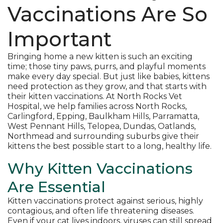
Vaccinations Are So
Important
Bringing home a new kitten is such an exciting
time; those tiny paws, purrs, and playful moments
make every day special. But just like babies, kittens
need protection as they grow, and that starts with
their kitten vaccinations. At North Rocks Vet
Hospital, we help families across North Rocks,
Carlingford, Epping, Baulkham Hills, Parramatta,
West Pennant Hills, Telopea, Dundas, Oatlands,
Northmead and surrounding suburbs give their
kittens the best possible start to a long, healthy life.
Why Kitten Vaccinations
Are Essential
Kitten vaccinations protect against serious, highly
contagious, and often life threatening diseases.
Even if your cat lives indoors, viruses can still spread