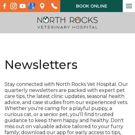
To
BOOK ONLINE
na
Newsletters
Stay connected with North Rocks Vet Hospital. Our
quarterly newsletters are packed with expert pet
care tips, the latest clinic updates, seasonal health
advice, and case studies from our experienced vets.
Whether you're caring for a playful puppy, a
curious cat, or a senior pet, you'll find trusted
guidance to keep them happy and healthy. Don't
miss out on valuable advice tailored to your furry
family; download our app for early access to tips,