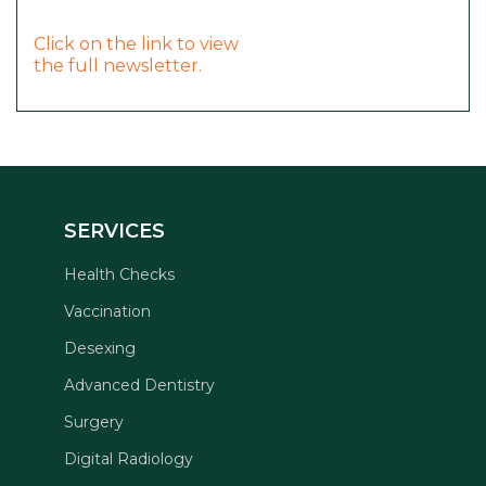
Click on the link to view
the full newsletter.
SERVICES
Health Checks
Vaccination
Desexing
Advanced Dentistry
Surgery
Digital Radiology