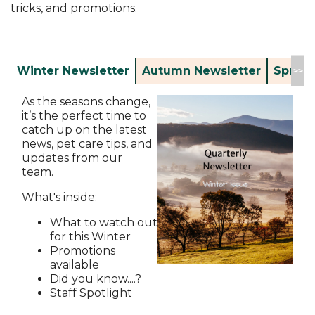
tricks, and promotions.
Winter Newsletter
Autumn Newsletter
Spring
>>
As the seasons change,
it’s the perfect time to
catch up on the latest
news, pet care tips, and
updates from our
team.
What's inside:
What to watch out
for this Winter
Promotions
available
Did you know....?
Staff Spotlight