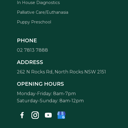
In House Diagnostics
Palliative Care/Euthanasia
Puppy Preschool
PHONE
02 7813 7888
Symptom Checker
ADDRESS
Terms of use
262 N Rocks Rd, North Rocks NSW 2151
OPENING HOURS
Monday-Friday: 8am-7pm
Saturday-Sunday: 8am-12pm