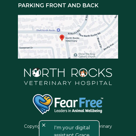
PARKING FRONT AND BACK
close
Copyright © 2026 North Rocks Veterinary
I'm your digital
Hospital
assistant Grace,