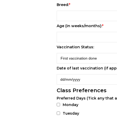
Breed:
Age (in weeks/months):
Vaccination Status:
Date of last vaccination (if appl
Class Preferences
Preferred Days (Tick any that a
Monday
Tuesday