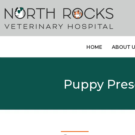
HOME
ABOUT 
Puppy Presc