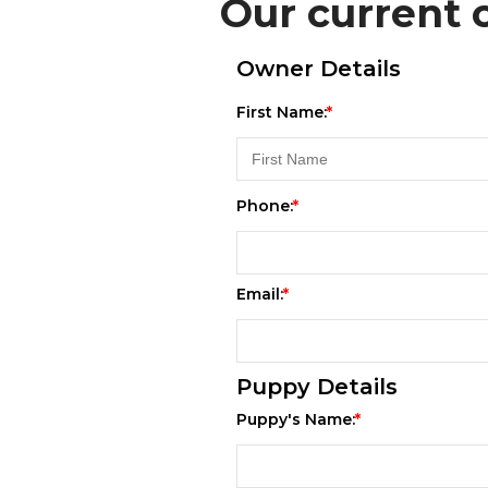
Our current c
Owner Details
First Name:
Phone:
Email:
Puppy Details
Puppy's Name: