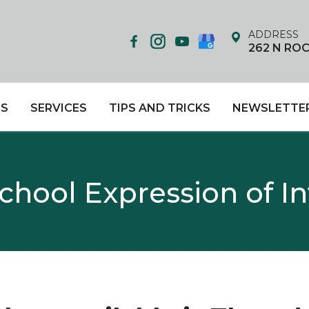
ADDRESS
262 N RO
US
SERVICES
TIPS AND TRICKS
NEWSLETTE
hool Expression of I