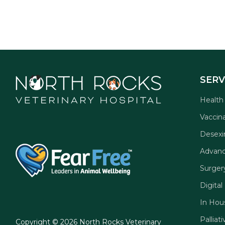
SERV
Health
Vaccin
Desexi
Advanc
Surger
Digital
In Hou
Palliat
Copyright © 2026 North Rocks Veterinary