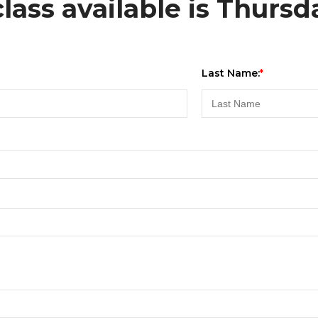
lass available is Thursd
Last Name: