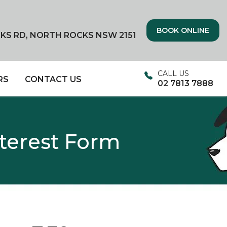
BOOK ONLINE
CKS RD, NORTH ROCKS NSW 2151
CALL US
RS
CONTACT US
02 7813 7888
nterest Form