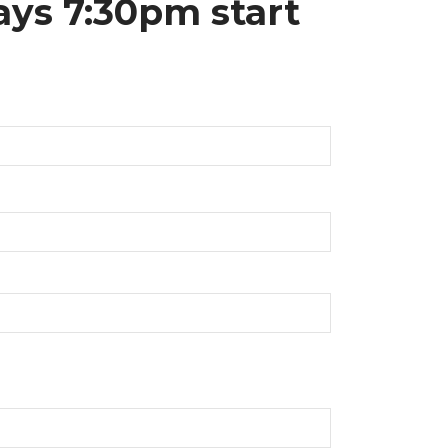
ays 7:30pm start