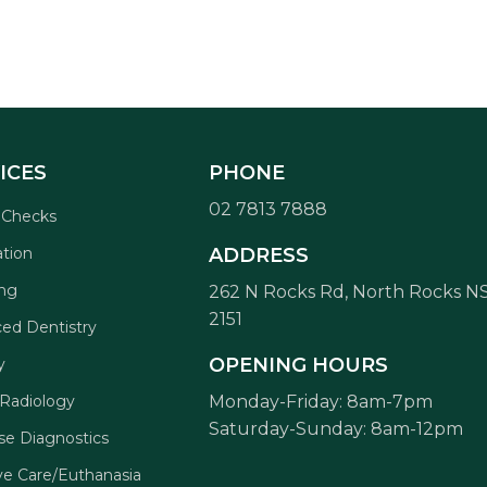
ICES
PHONE
02 7813 7888
 Checks
ation
ADDRESS
ng
262 N Rocks Rd, North Rocks 
2151
ed Dentistry
OPENING HOURS
y
 Radiology
Monday-Friday: 8am-7pm
Saturday-Sunday: 8am-12pm
se Diagnostics
ive Care/Euthanasia