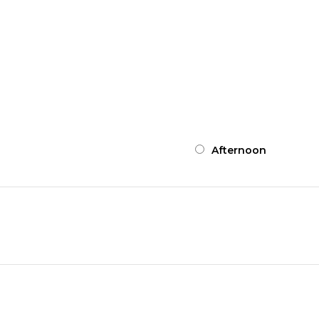
Symptom Checker
Afternoon
Terms of use