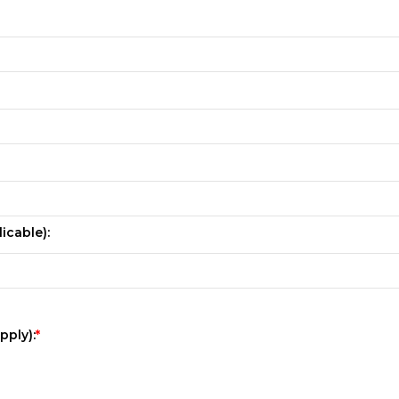
icable):
pply):