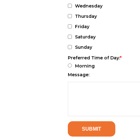
Wednesday
Thursday
Friday
Saturday
Sunday
Preferred Time of Day:
Morning
Message: