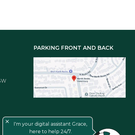
PARKING FRONT AND BACK
NSW
close
I'm your digital assistant Grace,
here to help 24/7.