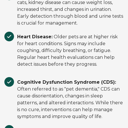
cats, kidney disease can cause weight loss,
increased thirst, and changes in urination.
Early detection through blood and urine tests
is crucial for management.
Heart Disease:
Older pets are at higher risk
for heart conditions. Signs may include
coughing, difficulty breathing, or fatigue.
Regular heart health evaluations can help
detect issues before they progress.
Cognitive Dysfunction Syndrome (CDS):
Often referred to as "pet dementia," CDS can
cause disorientation, changes in sleep
patterns, and altered interactions. While there
is no cure, interventions can help manage
symptoms and improve quality of life.