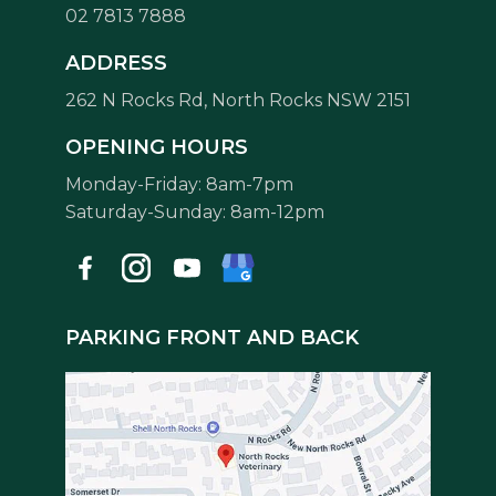
02 7813 7888
Symptom Checker
ADDRESS
Terms of use
262 N Rocks Rd, North Rocks NSW 2151
OPENING HOURS
Monday-Friday: 8am-7pm
Saturday-Sunday: 8am-12pm
PARKING FRONT AND BACK