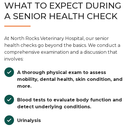
WHAT TO EXPECT DURING
A SENIOR HEALTH CHECK
At North Rocks Veterinary Hospital, our senior
health checks go beyond the basics. We conduct a
comprehensive examination and a discussion that
involves:
A thorough physical exam to assess
mobility, dental health, skin condition, and
more.
Blood tests to evaluate body function and
detect underlying conditions.
Urinalysis