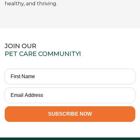
healthy, and thriving.
JOIN OUR
PET CARE COMMUNITY!