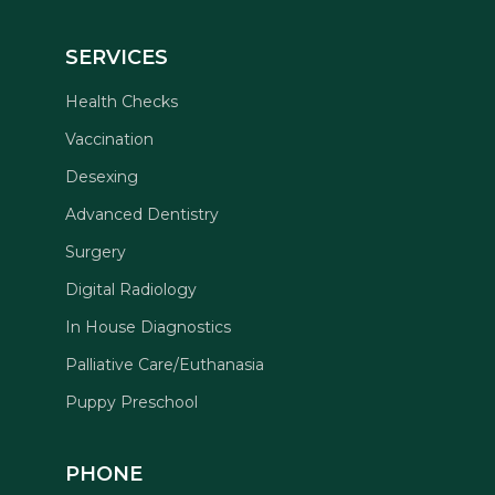
SERVICES
Health Checks
Vaccination
Desexing
Advanced Dentistry
Surgery
Digital Radiology
In House Diagnostics
Palliative Care/Euthanasia
Puppy Preschool
PHONE