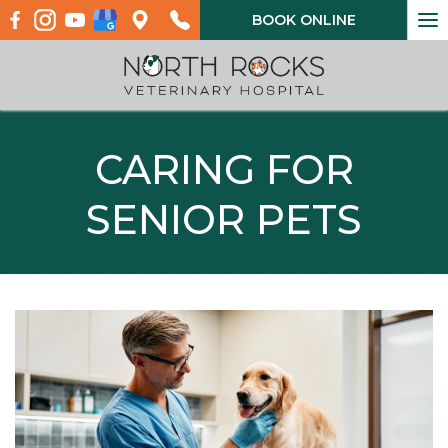
To
BOOK ONLINE
na
CARING FOR
SENIOR PETS