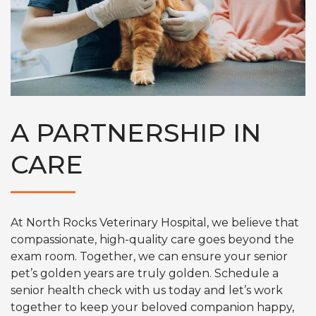
A PARTNERSHIP IN
CARE
At North Rocks Veterinary Hospital, we believe that
compassionate, high-quality care goes beyond the
exam room. Together, we can ensure your senior
pet’s golden years are truly golden. Schedule a
senior health check with us today and let’s work
together to keep your beloved companion happy,