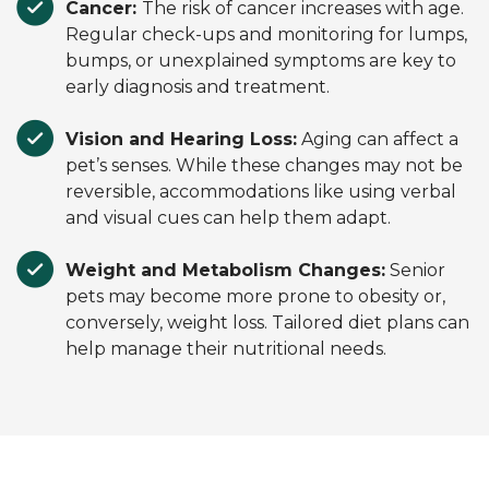
Cancer:
The risk of cancer increases with age.
Regular check-ups and monitoring for lumps,
bumps, or unexplained symptoms are key to
early diagnosis and treatment.
Vision and Hearing Loss:
Aging can affect a
pet’s senses. While these changes may not be
reversible, accommodations like using verbal
and visual cues can help them adapt.
Weight and Metabolism Changes:
Senior
pets may become more prone to obesity or,
conversely, weight loss. Tailored diet plans can
help manage their nutritional needs.