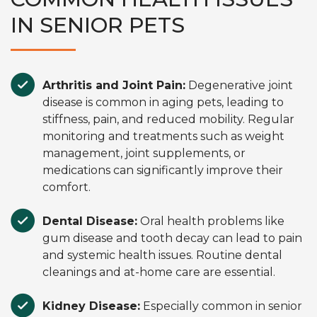
IN SENIOR PETS
Arthritis and Joint Pain:
Degenerative joint
disease is common in aging pets, leading to
stiffness, pain, and reduced mobility. Regular
monitoring and treatments such as weight
management, joint supplements, or
medications can significantly improve their
comfort.
Dental Disease:
Oral health problems like
gum disease and tooth decay can lead to pain
and systemic health issues. Routine dental
cleanings and at-home care are essential.
Kidney Disease:
Especially common in senior