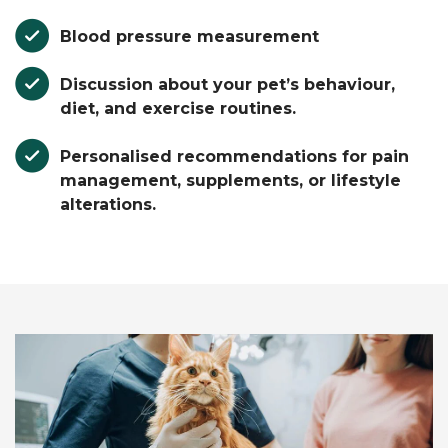
Blood pressure measurement
Discussion about your pet’s behaviour,
diet, and exercise routines.
Personalised recommendations for pain
management, supplements, or lifestyle
alterations.