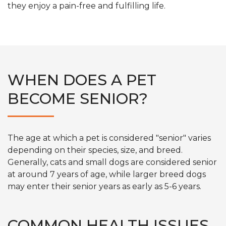
they enjoy a pain-free and fulfilling life.
WHEN DOES A PET
BECOME SENIOR?
The age at which a pet is considered "senior" varies
depending on their species, size, and breed.
Generally, cats and small dogs are considered senior
at around 7 years of age, while larger breed dogs
may enter their senior years as early as 5-6 years.
COMMON HEALTH ISSUES