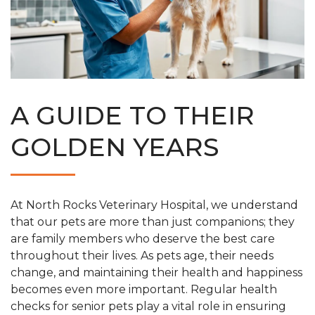
A GUIDE TO THEIR
GOLDEN YEARS
At North Rocks Veterinary Hospital, we understand
that our pets are more than just companions; they
are family members who deserve the best care
throughout their lives. As pets age, their needs
change, and maintaining their health and happiness
becomes even more important. Regular health
checks for senior pets play a vital role in ensuring