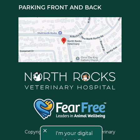
PARKING FRONT AND BACK
close
Copyright © 2026 North Rocks Veterinary
I'm your digital
Hospital