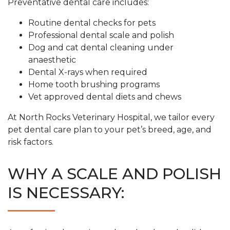
Preventative dental care includes:
Routine dental checks for pets
Professional dental scale and polish
Dog and cat dental cleaning under
anaesthetic
Dental X-rays when required
Home tooth brushing programs
Vet approved dental diets and chews
At North Rocks Veterinary Hospital, we tailor every
pet dental care plan to your pet’s breed, age, and
risk factors.
WHY A SCALE AND POLISH
IS NECESSARY: