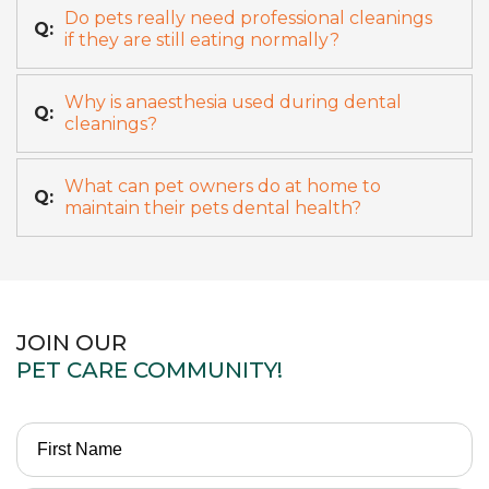
Do pets really need professional cleanings
Q:
if they are still eating normally?
Why is anaesthesia used during dental
Q:
cleanings?
What can pet owners do at home to
Q:
maintain their pets dental health?
JOIN OUR
PET CARE COMMUNITY!