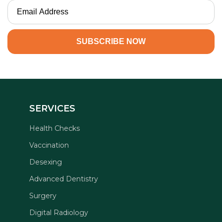
SERVICES
Health Checks
Vaccination
Desexing
Advanced Dentistry
Surgery
Digital Radiology