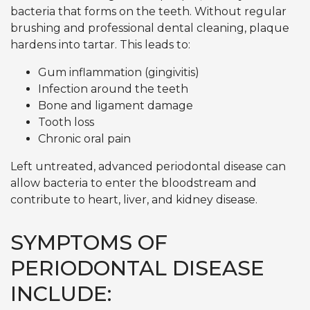
bacteria that forms on the teeth. Without regular
brushing and professional dental cleaning, plaque
hardens into tartar. This leads to:
Gum inflammation (gingivitis)
Infection around the teeth
Bone and ligament damage
Tooth loss
Chronic oral pain
Left untreated, advanced periodontal disease can
allow bacteria to enter the bloodstream and
contribute to heart, liver, and kidney disease.
SYMPTOMS OF
PERIODONTAL DISEASE
INCLUDE: