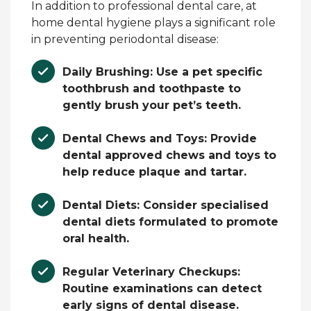
In addition to professional dental care, at
home dental hygiene plays a significant role
in preventing periodontal disease:
Daily Brushing:
Use a pet specific
toothbrush and toothpaste to
gently brush your pet’s teeth.
Dental Chews and Toys:
Provide
dental approved chews and toys to
help reduce plaque and tartar.
Dental Diets:
Consider specialised
dental diets formulated to promote
oral health.
Regular Veterinary Checkups:
Routine examinations can detect
early signs of dental disease.