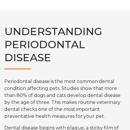
UNDERSTANDING
PERIODONTAL
DISEASE
Periodontal disease is the most common dental
condition affecting pets. Studies show that more
than 80% of dogs and cats develop dental disease
by the age of three. This makes routine veterinary
dental checks one of the most important
preventative health measures for your pet.
Dental disease begins with plaque, a sticky film of