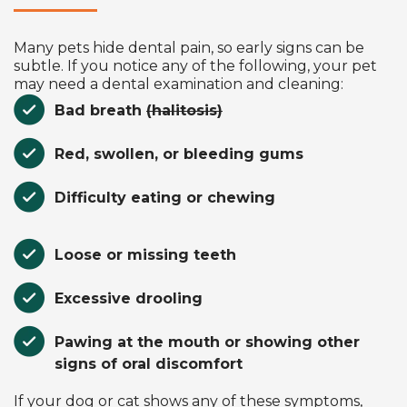
Many pets hide dental pain, so early signs can be
subtle. If you notice any of the following, your pet
may need a dental examination and cleaning:
Bad breath
(halitosis)
Red, swollen, or bleeding gums
Difficulty eating or chewing
Loose or missing teeth
Excessive drooling
Pawing at the mouth or showing other
signs of oral discomfort
If your dog or cat shows any of these symptoms,