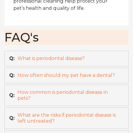
professional cleaning help protect your
pet’s health and quality of life.
FAQ's
Q:
What is periodontal disease?
Q:
How often should my pet have a dental?
How common is periodontal disease in
Q:
pets?
What are the risks if periodontal disease is
Q:
left untreated?