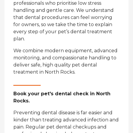
professionals who prioritise low stress
handling and gentle care. We understand
that dental procedures can feel worrying
for owners, so we take the time to explain
every step of your pet’s dental treatment
plan.
We combine modern equipment, advanced
monitoring, and compassionate handling to
deliver safe, high quality pet dental
treatment in North Rocks.
Book your pet's dental check in North
Rocks.
Preventing dental disease is far easier and
kinder than treating advanced infection and
pain. Regular pet dental checkups and