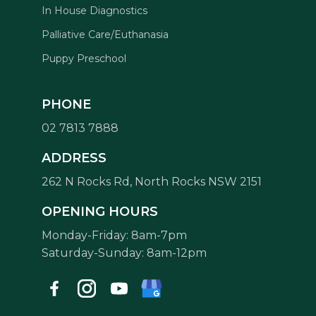
In House Diagnostics
Palliative Care/Euthanasia
Puppy Preschool
PHONE
02 7813 7888
Symptom Checker
ADDRESS
Terms of use
262 N Rocks Rd, North Rocks NSW 2151
OPENING HOURS
Monday-Friday: 8am-7pm
Saturday-Sunday: 8am-12pm