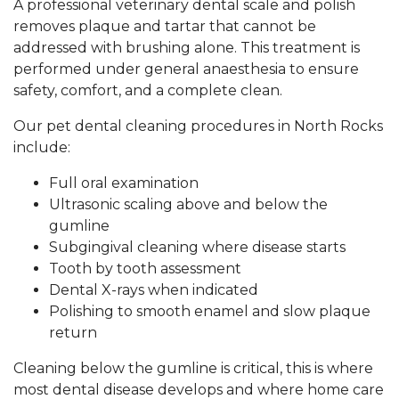
A professional veterinary dental scale and polish
removes plaque and tartar that cannot be
addressed with brushing alone. This treatment is
performed under general anaesthesia to ensure
safety, comfort, and a complete clean.
Our pet dental cleaning procedures in North Rocks
include:
Full oral examination
Ultrasonic scaling above and below the
gumline
Subgingival cleaning where disease starts
Tooth by tooth assessment
Dental X-rays when indicated
Polishing to smooth enamel and slow plaque
return
Cleaning below the gumline is critical, this is where
most dental disease develops and where home care