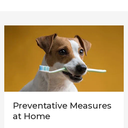
Preventative Measures
at Home