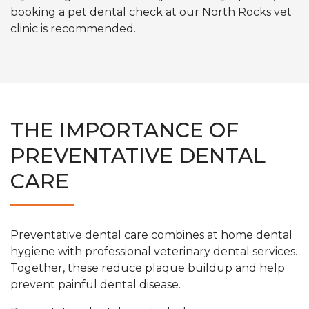
booking a pet dental check at our North Rocks vet
clinic is recommended.
THE IMPORTANCE OF
PREVENTATIVE DENTAL
CARE
Preventative dental care combines at home dental
hygiene with professional veterinary dental services.
Together, these reduce plaque buildup and help
prevent painful dental disease.