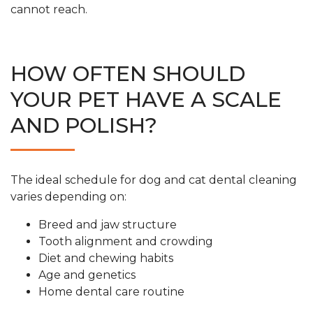
cannot reach.
HOW OFTEN SHOULD
YOUR PET HAVE A SCALE
AND POLISH?
The ideal schedule for dog and cat dental cleaning
varies depending on:
Breed and jaw structure
Tooth alignment and crowding
Diet and chewing habits
Age and genetics
Home dental care routine