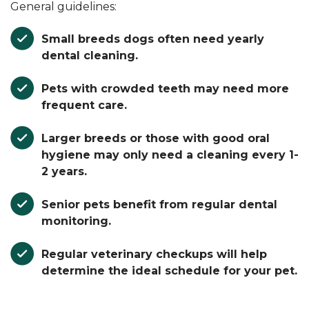
General guidelines:
Small breeds
dogs often need yearly
dental cleaning.
Pets with crowded teeth may need more
frequent care.
Larger breeds
or those with good oral
hygiene may only need a cleaning every 1-
2 years.
Senior pets
benefit from regular dental
monitoring.
Regular veterinary checkups will help
determine the ideal schedule for your pet.