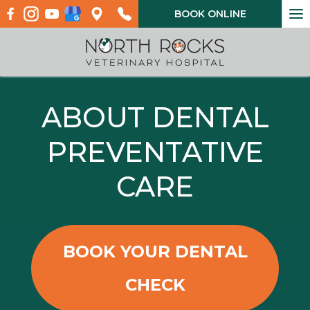
To
BOOK ONLINE
na
ABOUT DENTAL
PREVENTATIVE
CARE
BOOK YOUR DENTAL
CHECK