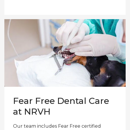
Fear Free Dental Care
at NRVH
Our team includes Fear Free certified