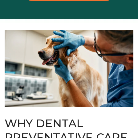
WHY DENTAL
PREVENTATIVE CARE