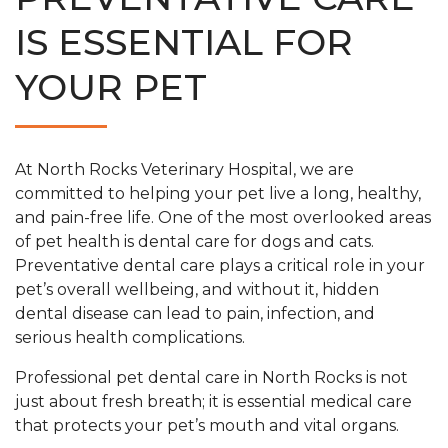
IS ESSENTIAL FOR
YOUR PET
At North Rocks Veterinary Hospital, we are
committed to helping your pet live a long, healthy,
and pain-free life. One of the most overlooked areas
of pet health is dental care for dogs and cats.
Preventative dental care plays a critical role in your
pet’s overall wellbeing, and without it, hidden
dental disease can lead to pain, infection, and
serious health complications.
Professional pet dental care in North Rocks is not
just about fresh breath; it is essential medical care
that protects your pet’s mouth and vital organs.